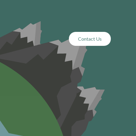
ou Need
Contact Us