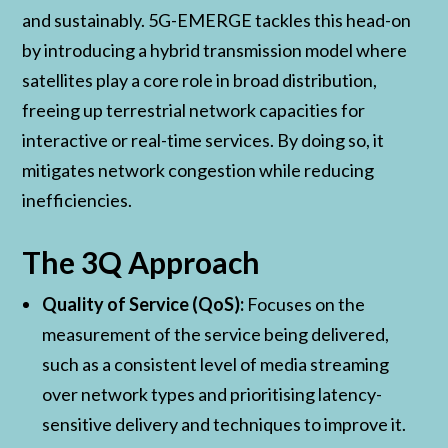
and sustainably. 5G-EMERGE tackles this head-on
by introducing a hybrid transmission model where
satellites play a core role in broad distribution,
freeing up terrestrial network capacities for
interactive or real-time services. By doing so, it
mitigates network congestion while reducing
inefficiencies.
The 3Q Approach
Quality of Service (QoS):
Focuses on the
measurement of the service being delivered,
such as a consistent level of media streaming
over network types and prioritising latency-
sensitive delivery and techniques to improve it.