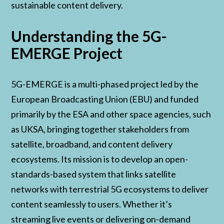
sustainable content delivery.
Understanding the 5G-
EMERGE Project
5G-EMERGE is a multi-phased project led by the
European Broadcasting Union (EBU) and funded
primarily by the ESA and other space agencies, such
as UKSA, bringing together stakeholders from
satellite, broadband, and content delivery
ecosystems. Its mission is to develop an open-
standards-based system that links satellite
networks with terrestrial 5G ecosystems to deliver
content seamlessly to users. Whether it’s
streaming live events or delivering on-demand