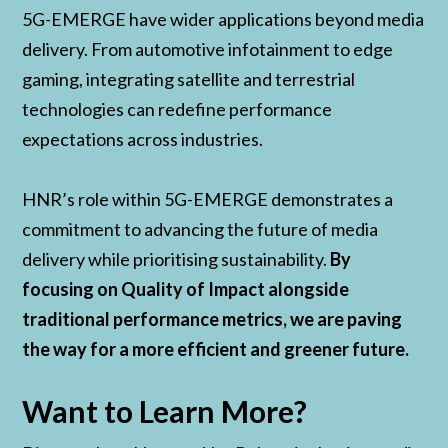
5G-EMERGE have wider applications beyond media
delivery. From automotive infotainment to edge
gaming, integrating satellite and terrestrial
technologies can redefine performance
expectations across industries.
HNR’s role within 5G-EMERGE demonstrates a
commitment to advancing the future of media
delivery while prioritising sustainability.
By
focusing on Quality of Impact alongside
traditional performance metrics, we are paving
the way for a more efficient and greener future.
Want to Learn More?