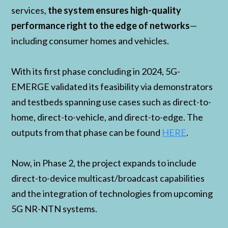
services,
the system ensures high-quality
performance right to the edge of networks
—
including consumer homes and vehicles.
With its first phase concluding in 2024, 5G-
EMERGE validated its feasibility via demonstrators
and testbeds spanning use cases such as direct-to-
home, direct-to-vehicle, and direct-to-edge. The
outputs from that phase can be found
HERE
.
Now, in Phase 2, the project expands to include
direct-to-device multicast/broadcast capabilities
and the integration of technologies from upcoming
5G NR-NTN systems.