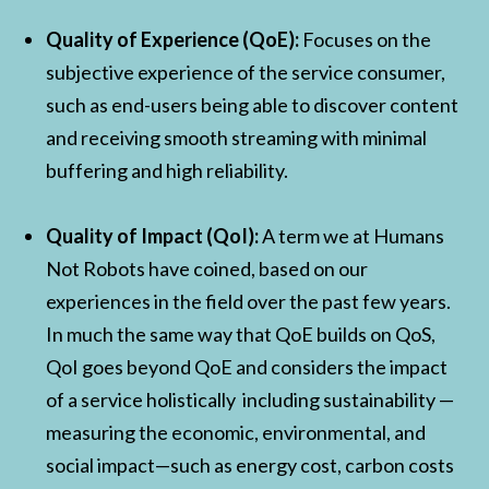
Quality of Experience (QoE):
Focuses on the
subjective experience of the service consumer,
such as end-users being able to discover content
and receiving smooth streaming with minimal
buffering and high reliability.
Quality of Impact (QoI):
A term we at Humans
Not Robots have coined, based on our
experiences in the field over the past few years.
In much the same way that QoE builds on QoS,
QoI goes beyond QoE and considers the impact
of a service holistically including sustainability —
measuring the economic, environmental, and
social impact—such as energy cost, carbon costs