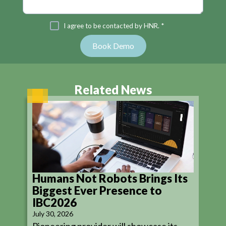
I agree to be contacted by HNR. *
Related News
Humans Not Robots Brings Its
Biggest Ever Presence to
IBC2026
July 30, 2026
Pioneering provider will showcase its