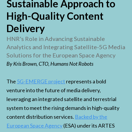
Sustainable Approach to
High-Quality Content
Delivery
HNR's Role in Advancing Sustainable
Analytics and Integrating Satellite-5G Media
Solutions for the European Space Agency
By Kris Brown, CTO, Humans Not Robots
The
5G-EMERGE project
represents a bold
venture into the future of media delivery,
leveraging an integrated satellite and terrestrial
system to meet the rising demands in high-quality
content distribution services.
Backed by the
European Space Agency
(ESA) under its ARTES