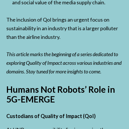
and social value of the media supply chain.
The inclusion of QoI brings an urgent focus on
sustainability in an industry that is a larger polluter
than the airline industry.
This article marks the beginning of a series dedicated to
exploring Quality of Impact across various industries and
domains. Stay tuned for more insights to come.
Humans Not Robots’ Role in
5G-EMERGE
Custodians of Quality of Impact (QoI)