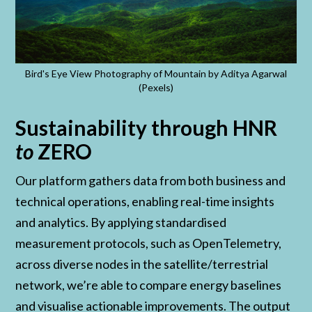
Bird's Eye View Photography of Mountain by Aditya Agarwal
(Pexels)
Sustainability through HNR
to
ZERO
Our platform gathers data from both business and
technical operations, enabling real-time insights
and analytics. By applying standardised
measurement protocols, such as OpenTelemetry,
across diverse nodes in the satellite/terrestrial
network, we’re able to compare energy baselines
and visualise actionable improvements. The output