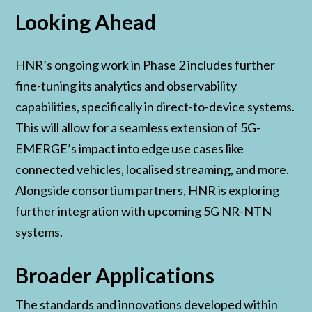
Looking Ahead
HNR’s ongoing work in Phase 2 includes further
fine-tuning its analytics and observability
capabilities, specifically in direct-to-device systems.
This will allow for a seamless extension of 5G-
EMERGE’s impact into edge use cases like
connected vehicles, localised streaming, and more.
Alongside consortium partners, HNR is exploring
further integration with upcoming 5G NR-NTN
systems.
Broader Applications
The standards and innovations developed within