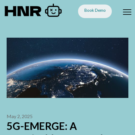
Book Demo
May 2, 2025
5G-EMERGE: A