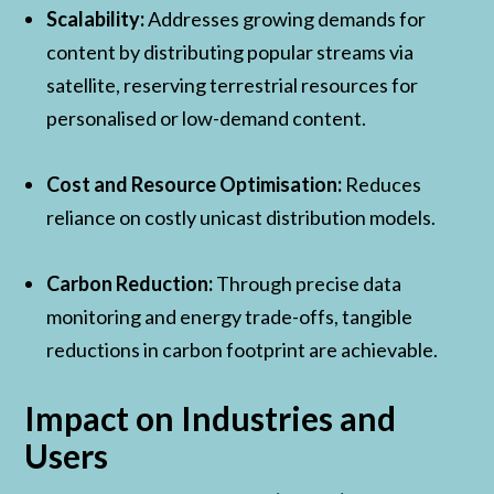
Scalability:
Addresses growing demands for
content by distributing popular streams via
satellite, reserving terrestrial resources for
personalised or low-demand content.
Cost and Resource Optimisation:
Reduces
reliance on costly unicast distribution models.
Carbon Reduction:
Through precise data
monitoring and energy trade-offs, tangible
reductions in carbon footprint are achievable.
Impact on Industries and
Users