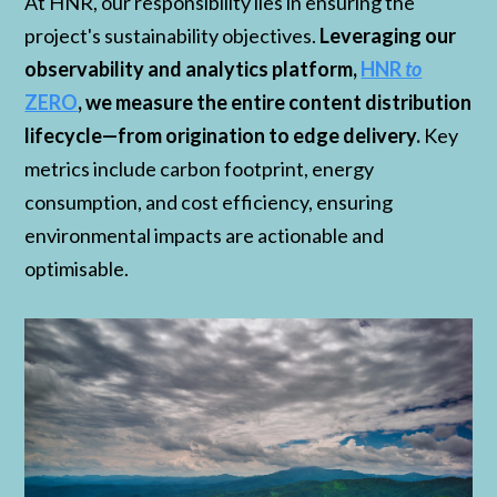
At HNR, our responsibility lies in ensuring the
project's sustainability objectives.
Leveraging our
observability and analytics platform,
HNR
to
ZERO
, we measure the entire content distribution
lifecycle—from origination to edge delivery.
Key
metrics include carbon footprint, energy
consumption, and cost efficiency, ensuring
environmental impacts are actionable and
optimisable.