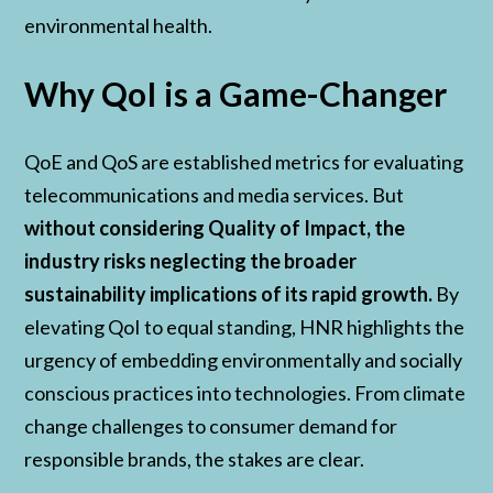
environmental health.
Why QoI is a Game-Changer
QoE and QoS are established metrics for evaluating
telecommunications and media services. But
without considering Quality of Impact, the
industry risks neglecting the broader
sustainability implications of its rapid growth.
By
elevating QoI to equal standing, HNR highlights the
urgency of embedding environmentally and socially
conscious practices into technologies. From climate
change challenges to consumer demand for
responsible brands, the stakes are clear.