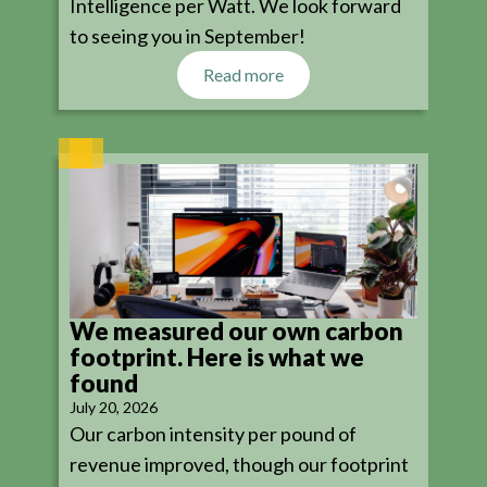
Intelligence per Watt. We look forward
to seeing you in September!
Read more
We measured our own carbon
footprint. Here is what we
found
July 20, 2026
Our carbon intensity per pound of
revenue improved, though our footprint