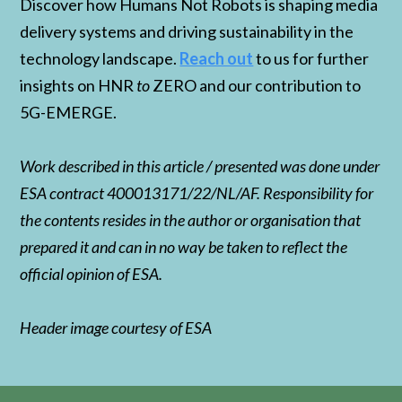
Discover how Humans Not Robots is shaping media
delivery systems and driving sustainability in the
technology landscape.
Reach out
to us for further
insights on HNR
to
ZERO and our contribution to
5G-EMERGE.
Work described in this article / presented was done under
ESA contract 400013171/22/NL/AF. Responsibility for
the contents resides in the author or organisation that
prepared it and can in no way be taken to reflect the
official opinion of ESA.
Header image courtesy of ESA