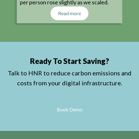
per person rose slightly as we scaled.
Read more
Ready To Start Saving?
Talk to HNR to reduce carbon emissions and
costs from your digital infrastructure.
Book Demo