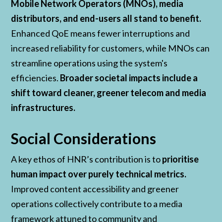
Mobile Network Operators (MNOs), media
distributors, and end-users all stand to benefit.
Enhanced QoE means fewer interruptions and
increased reliability for customers, while MNOs can
streamline operations using the system's
efficiencies.
Broader societal impacts include a
shift toward cleaner, greener telecom and media
infrastructures.
Social Considerations
A key ethos of HNR’s contribution is to
prioritise
human impact over purely technical metrics.
Improved content accessibility and greener
operations collectively contribute to a media
framework attuned to community and