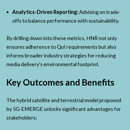
Analytics-Driven Reporting:
Advising on trade-
offs to balance performance with sustainability.
By drilling down into these metrics, HNR not only
ensures adherence to QoI requirements but also
informs broader industry strategies for reducing
media delivery's environmental footprint.
Key Outcomes and Benefits
The hybrid satellite and terrestrial model proposed
by 5G-EMERGE unlocks significant advantages for
stakeholders: