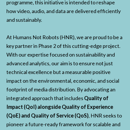
programme, this initiative is intended to reshape
how video, audio, and data are delivered efficiently
and sustainably.
At Humans Not Robots (HNR), we are proud to be a
key partner in Phase 2 of this cutting-edge project.
With our expertise focused on sustainability and
advanced analytics, our aim is to ensure not just
technical excellence but a measurable positive
impact on the environmental, economic, and social
footprint of media distribution. By advocating an
integrated approach that includes
Quality of
Impact (QoI) alongside Quality of Experience
(QoE) and Quality of Service (QoS)
, HNR seeks to
pioneer a future-ready framework for scalable and