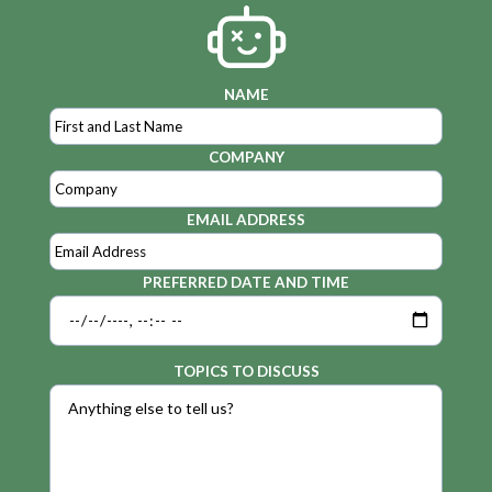
NAME
COMPANY
EMAIL ADDRESS
PREFERRED DATE AND TIME
TOPICS TO DISCUSS