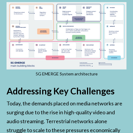
5G EMERGE System architecture
Addressing Key Challenges
Today, the demands placed on media networks are
surging due to the rise in high-quality video and
audio streaming. Terrestrial networks alone
struggle to scale to these pressures economically