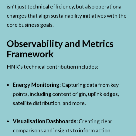
isn’t just technical efficiency, but also operational
changes that align sustainability initiatives with the
core business goals.
Observability and Metrics
Framework
HNR’s technical contribution includes:
Energy Monitoring:
Capturing data from key
points, including content origin, uplink edges,
satellite distribution, and more.
Visualisation Dashboards:
Creating clear
comparisons and insights to inform action.