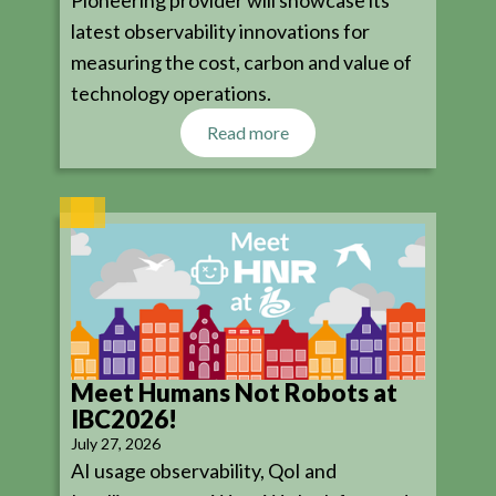
latest observability innovations for
measuring the cost, carbon and value of
technology operations.
Read more
Meet Humans Not Robots at
IBC2026!
July 27, 2026
AI usage observability, QoI and