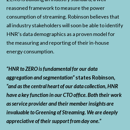
reasoned framework to measure the power
consumption of streaming. Robinson believes that
all industry stakeholders will soon be able to identify
HNR’s data demographics as a proven model for
the measuring and reporting of their in-house
energy consumption.
“HNR to ZERO is fundamental for our data
aggregation and segmentation”
states Robinson
,
“and as the central heart of our data collection, HNR
have a key function in our CTO office. Both their work
as service provider and their member insights are
invaluable to Greening of Streaming. We are deeply
appreciative of their support from day one.”