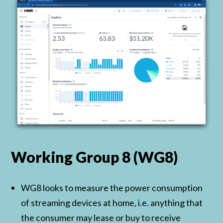
Working Group 8 (WG8)
WG8 looks to measure the power consumption
of streaming devices at home, i.e. anything that
the consumer may lease or buy to receive