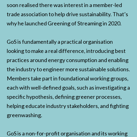
soon realised there was interest in a member-led
trade association to help drive sustainability. That’s
why he launched Greening of Streaming in 2020.
GoS is fundamentally a practical organisation
looking to make a real difference, introducing best
practices around energy consumption and enabling
the industry to engineer more sustainable solutions.
Members take part in foundational working groups,
each with well-defined goals, such as investigating a
specific hypothesis, defining greener processes,
helping educate industry stakeholders, and fighting
greenwashing.
GoS is a non-for-profit organisation and its working