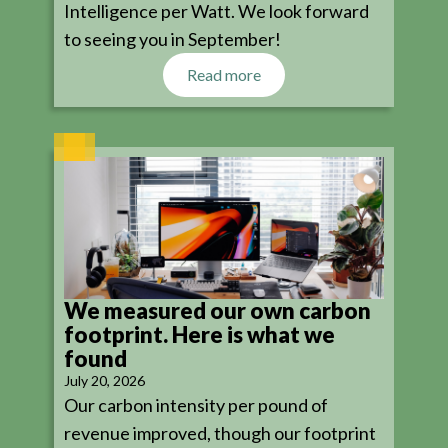
Intelligence per Watt. We look forward
to seeing you in September!
Read more
We measured our own carbon
footprint. Here is what we
found
July 20, 2026
Our carbon intensity per pound of
revenue improved, though our footprint