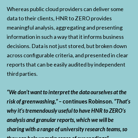
Whereas public cloud providers can deliver some
data to their clients, HNR to ZERO provides
meaningful analysis, aggregating and presenting
information in such a way that it informs business
decisions. Data is not just stored, but broken down
across configurable criteria, and presented in clear
reports that can be easily audited by independent
third parties.
“We don’t want to interpret the data ourselves at the
risk of greenwashing,”
– continues Robinson.
“That’s
why it’s tremendously useful to have HNR to ZERO’s
analysis and granular reports, which we will be
sharing with a range of university research teams, so