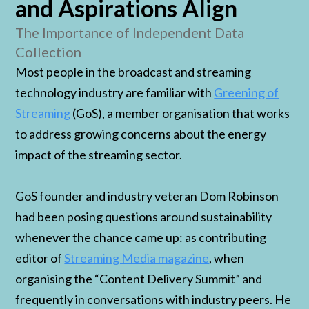
and Aspirations Align
The Importance of Independent Data
Collection
Most people in the broadcast and streaming
technology industry are familiar with
Greening of
Streaming
(GoS), a member organisation that works
to address growing concerns about the energy
impact of the streaming sector.
GoS founder and industry veteran Dom Robinson
had been posing questions around sustainability
whenever the chance came up: as contributing
editor of
Streaming Media magazine
, when
organising the “Content Delivery Summit” and
frequently in conversations with industry peers. He