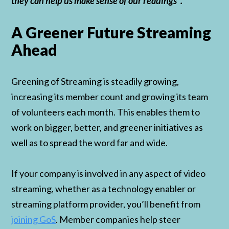
they can help us make sense of our readings”.
A Greener Future Streaming
Ahead
Greening of Streaming is steadily growing,
increasing its member count and growing its team
of volunteers each month. This enables them to
work on bigger, better, and greener initiatives as
well as to spread the word far and wide.
If your company is involved in any aspect of video
streaming, whether as a technology enabler or
streaming platform provider, you’ll benefit from
joining GoS
. Member companies help steer