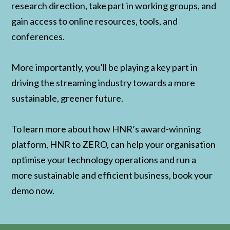
research direction, take part in working groups, and
gain access to online resources, tools, and
conferences.
More importantly, you’ll be playing a key part in
driving the streaming industry towards a more
sustainable, greener future.
To learn more about how HNR’s award-winning
platform, HNR to ZERO, can help your organisation
optimise your technology operations and run a
more sustainable and efficient business, book your
demo now.