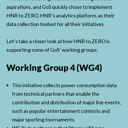
aspirations, and GoS quickly chose to implement
HNR to ZERO, HNR’s analytics platform, as their
data collection toolset for all their initiatives.
Let’s take a closer look at how HNR to ZERO is
supporting some of GoS’ working groups:
Working Group 4 (WG4)
This initiative collects power consumption data
from technical partners that enable the
contribution and distribution of major live events,
such as popular entertainment contests and
major sporting tournaments.