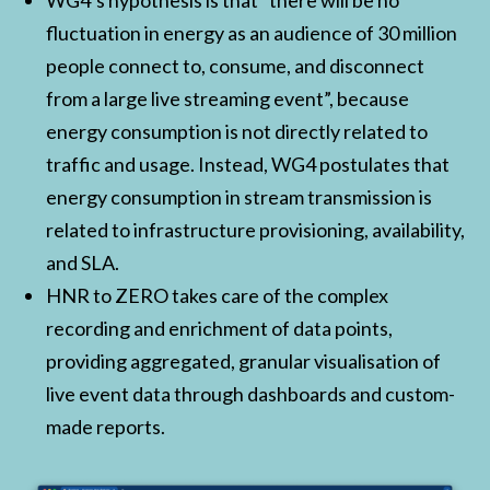
WG4’s hypothesis is that “there will be no
fluctuation in energy as an audience of 30 million
people connect to, consume, and disconnect
from a large live streaming event”, because
energy consumption is not directly related to
traffic and usage. Instead, WG4 postulates that
energy consumption in stream transmission is
related to infrastructure provisioning, availability,
and SLA.
HNR to ZERO takes care of the complex
recording and enrichment of data points,
providing aggregated, granular visualisation of
live event data through dashboards and custom-
made reports.