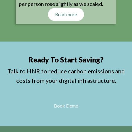
per person rose slightly as we scaled.
Read more
Ready To Start Saving?
Talk to HNR to reduce carbon emissions and
costs from your digital infrastructure.
Book Demo