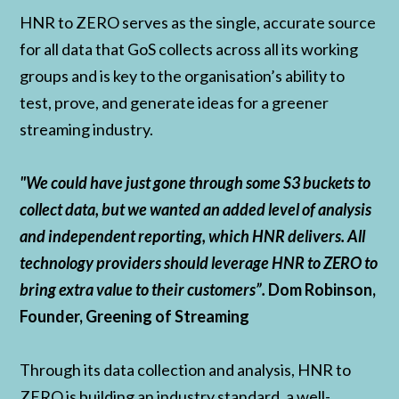
HNR to ZERO serves as the single, accurate source
for all data that GoS collects across all its working
groups and is key to the organisation’s ability to
test, prove, and generate ideas for a greener
streaming industry.
"We could have just gone through some S3 buckets to
collect data, but we wanted an added level of analysis
and independent reporting, which HNR delivers. All
technology providers should leverage HNR to ZERO to
bring extra value to their customers”.
Dom Robinson,
Founder, Greening of Streaming
Through its data collection and analysis, HNR to
ZERO is building an industry standard, a well-