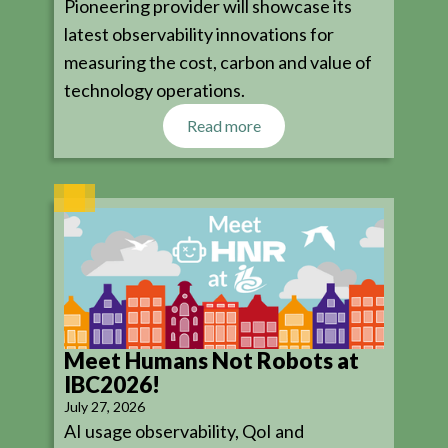
Pioneering provider will showcase its
latest observability innovations for
measuring the cost, carbon and value of
technology operations.
Read more
Meet Humans Not Robots at
IBC2026!
July 27, 2026
AI usage observability, QoI and