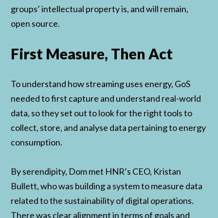
groups’ intellectual property is, and will remain,
open source.
First Measure, Then Act
To understand how streaming uses energy, GoS
needed to first capture and understand real-world
data, so they set out to look for the right tools to
collect, store, and analyse data pertaining to energy
consumption.
By serendipity, Dom met HNR’s CEO, Kristan
Bullett, who was building a system to measure data
related to the sustainability of digital operations.
There was clear alignment in terms of goals and