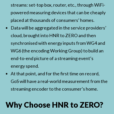
streams: set-top box, router, etc., through WiFi-
powered measuring devices that can be cheaply
placed at thousands of consumers’ homes.
Data will be aggregated in the service providers’
cloud, brought into HNR to ZERO and then
synchronised with energy inputs from WG4 and
WG6 (the encoding Working Group) to build an
end-to-end picture of a streaming event’s
energy spend.
At that point, and for the first time on record,
GoS will have a real-world measurement from the
streaming encoder to the consumer’s home.
Why Choose HNR to ZERO?