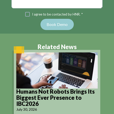
I agree to be contacted by HNR. *
Related News
Humans Not Robots Brings Its
Biggest Ever Presence to
IBC2026
July 30, 2026