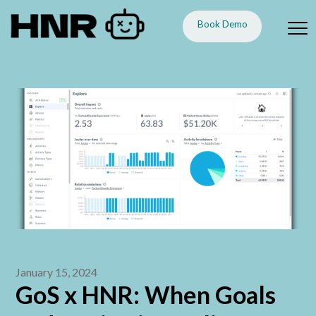
Book Demo
January 15, 2024
GoS x HNR: When Goals