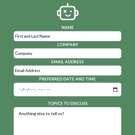
NAME
COMPANY
EMAIL ADDRESS
PREFERRED DATE AND TIME
TOPICS TO DISCUSS