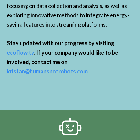
focusing on data collection and analysis, as well as
exploring innovative methods to integrate energy-
saving features into streaming platforms.
Stay updated with our progress by visiting
ecoflow.tv
. If your company would like to be
involved, contact me on
kristan@humansnotrobots.com.