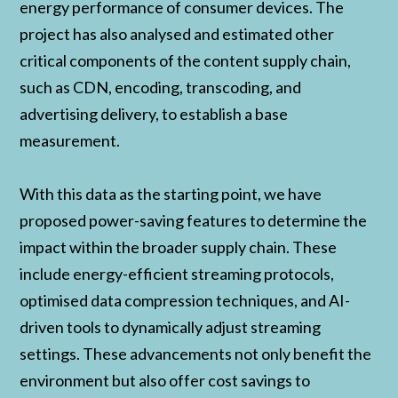
energy performance of consumer devices. The
project has also analysed and estimated other
critical components of the content supply chain,
such as CDN, encoding, transcoding, and
advertising delivery, to establish a base
measurement.
With this data as the starting point, we have
proposed power-saving features to determine the
impact within the broader supply chain. These
include energy-efficient streaming protocols,
optimised data compression techniques, and AI-
driven tools to dynamically adjust streaming
settings. These advancements not only benefit the
environment but also offer cost savings to