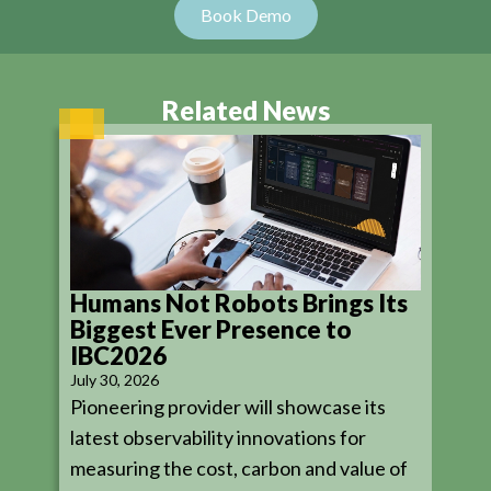
Related News
Humans Not Robots Brings Its
Biggest Ever Presence to
IBC2026
July 30, 2026
Pioneering provider will showcase its
latest observability innovations for
measuring the cost, carbon and value of