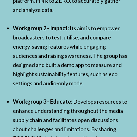
platform, HNR to ZERO, to accurately gather
and analyze data.
Workgroup 2 - Impact:
Its aim is to empower
broadcasters to test, utilise, and compare
energy-saving features while engaging
audiences and raising awareness. The group has
designed and built a demo app to measure and
highlight sustainability features, such as eco
settings and audio-only mode.
Workgroup 3 - Educate:
Develops resources to
enhance understanding throughout the media
supply chain and facilitates open discussions
about challenges and limitations. By sharing