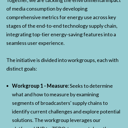
Together, we are tackling the environmental impact
of media consumption by developing
comprehensive metrics for energy use across key
stages of the end-to-end technology supply chain,
integrating top-tier energy-saving features into a
seamless user experience.
The initiative is divided into workgroups, each with
distinct goals:
Workgroup 1 - Measure:
Seeks to determine
what and how to measure by examining
segments of broadcasters' supply chains to
identify current challenges and explore potential
solutions. The workgroup leverages our