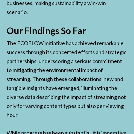
businesses, making sustainability a win-win
scenario.
Our Findings So Far
The ECOFLOW initiative has achieved remarkable
success through its concerted efforts and strategic
partnerships, underscoring a serious commitment
to mitigating the environmental impact of
streaming. Through these collaborations, new and
tangible insights have emerged, illuminating the
diverse data describing the impact of streaming not
only for varying content types but also per viewing
hour.
While progress has been substantial, it is imperative