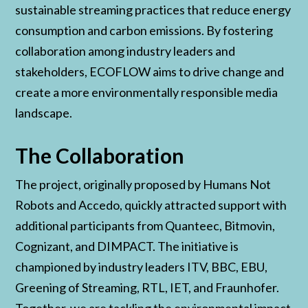
sustainable streaming practices that reduce energy
consumption and carbon emissions. By fostering
collaboration among industry leaders and
stakeholders, ECOFLOW aims to drive change and
create a more environmentally responsible media
landscape.
The Collaboration
The project, originally proposed by Humans Not
Robots and Accedo, quickly attracted support with
additional participants from Quanteec, Bitmovin,
Cognizant, and DIMPACT. The initiative is
championed by industry leaders ITV, BBC, EBU,
Greening of Streaming, RTL, IET, and Fraunhofer.