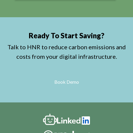
Ready To Start Saving?
Talk to HNR to reduce carbon emissions and
costs from your digital infrastructure.
Book Demo