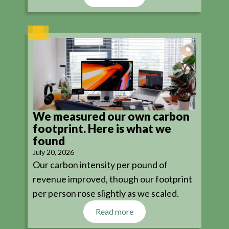
We measured our own carbon
footprint. Here is what we
found
July 20, 2026
Our carbon intensity per pound of
revenue improved, though our footprint
per person rose slightly as we scaled.
Read more