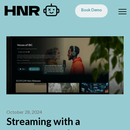
Book Demo
October 28, 2024
Streaming with a