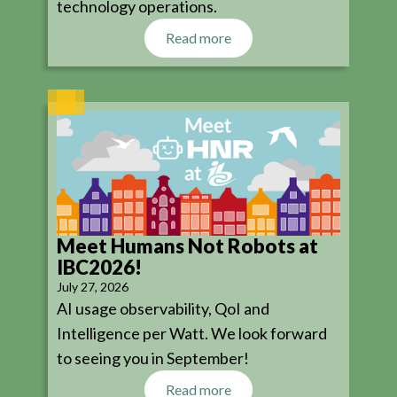
technology operations.
Read more
Meet Humans Not Robots at
IBC2026!
July 27, 2026
AI usage observability, QoI and
Intelligence per Watt. We look forward
to seeing you in September!
Read more