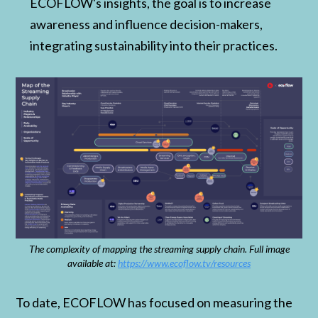
ECOFLOW's insights, the goal is to increase
awareness and influence decision-makers,
integrating sustainability into their practices.
The complexity of mapping the streaming supply chain. Full image
available at:
https://www.ecoflow.tv/resources
To date, ECOFLOW has focused on measuring the