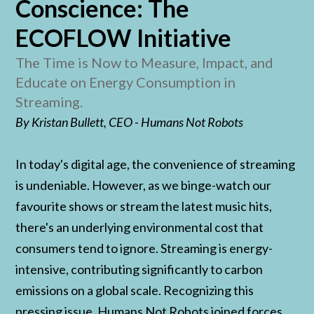
Conscience: The
ECOFLOW Initiative
The Time is Now to Measure, Impact, and
Educate on Energy Consumption in
Streaming.
By Kristan Bullett, CEO - Humans Not Robots
In today's digital age, the convenience of streaming
is undeniable. However, as we binge-watch our
favourite shows or stream the latest music hits,
there's an underlying environmental cost that
consumers tend to ignore. Streaming is energy-
intensive, contributing significantly to carbon
emissions on a global scale. Recognizing this
pressing issue, Humans Not Robots joined forces