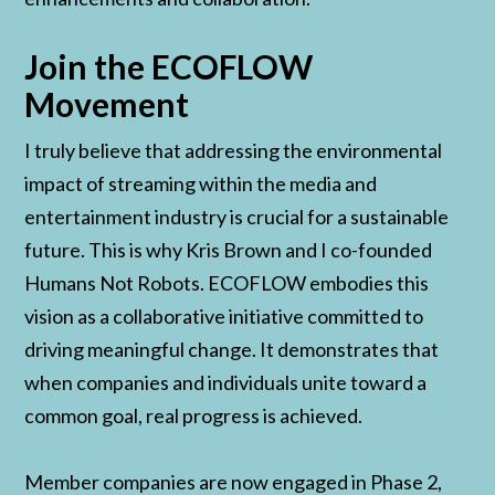
Join the ECOFLOW
Movement
I truly believe that addressing the environmental
impact of streaming within the media and
entertainment industry is crucial for a sustainable
future. This is why Kris Brown and I co-founded
Humans Not Robots. ECOFLOW embodies this
vision as a collaborative initiative committed to
driving meaningful change. It demonstrates that
when companies and individuals unite toward a
common goal, real progress is achieved.
Member companies are now engaged in Phase 2,