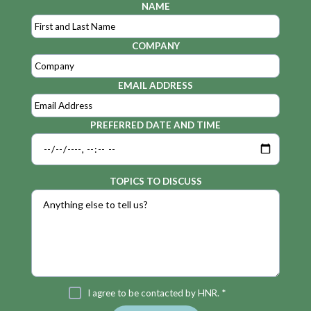
NAME
COMPANY
EMAIL ADDRESS
PREFERRED DATE AND TIME
TOPICS TO DISCUSS
I agree to be contacted by HNR. *