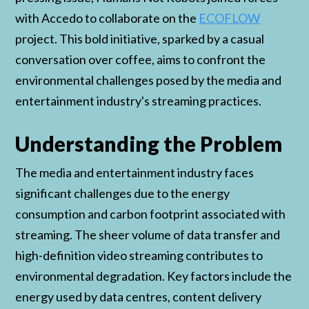
with Accedo to collaborate on the
ECOFLOW
project. This bold initiative, sparked by a casual
conversation over coffee, aims to confront the
environmental challenges posed by the media and
entertainment industry's streaming practices.
Understanding the Problem
The media and entertainment industry faces
significant challenges due to the energy
consumption and carbon footprint associated with
streaming. The sheer volume of data transfer and
high-definition video streaming contributes to
environmental degradation. Key factors include the
energy used by data centres, content delivery