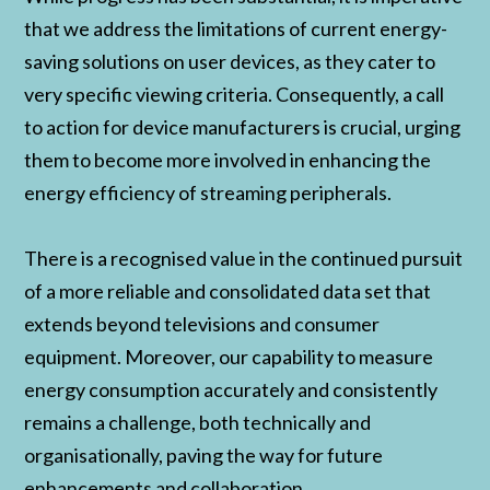
that we address the limitations of current energy-
saving solutions on user devices, as they cater to
very specific viewing criteria. Consequently, a call
to action for device manufacturers is crucial, urging
them to become more involved in enhancing the
energy efficiency of streaming peripherals.
There is a recognised value in the continued pursuit
of a more reliable and consolidated data set that
extends beyond televisions and consumer
equipment. Moreover, our capability to measure
energy consumption accurately and consistently
remains a challenge, both technically and
organisationally, paving the way for future
enhancements and collaboration.