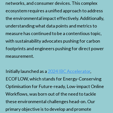
networks, and consumer devices. This complex
ecosystem requires a unified approach to address
the environmental impact effectively. Additionally,
understanding what data points and metrics to
measure has continued to be a contentious topic,
with sustainability advocates pushing for carbon
footprints and engineers pushing for direct power
measurement.
Initially launched as a
2024 IBC Accelerator
,
ECOFLOW, which stands for Energy-Conserving
Optimisation for Future-ready, Low-impact Online
Workflows, was born out of the need to tackle
these environmental challenges head-on. Our
primary objective is to develop and promote